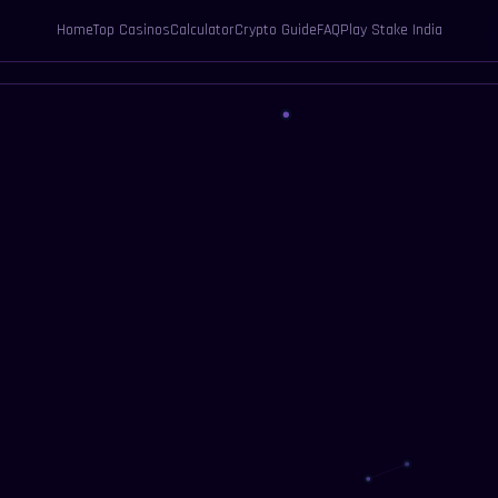
Home
Top Casinos
Calculator
Crypto Guide
FAQ
Play Stake India