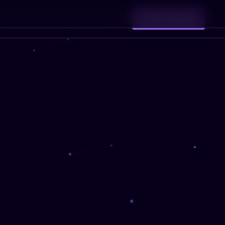
Calculator
Top Casinos
Crypto Guide
FAQ
PLAY NOW