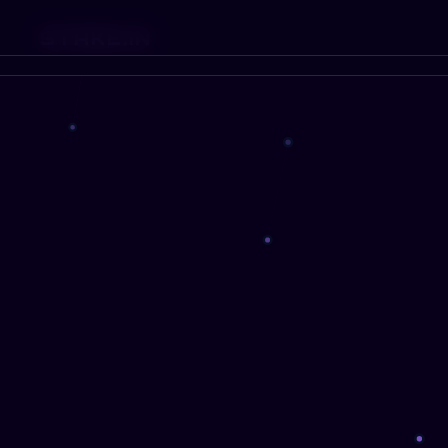
STAKE.IN