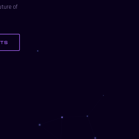
uture of
ETS