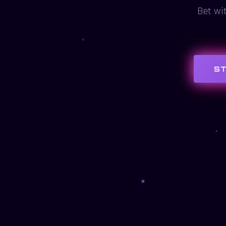
Bet wit
ST