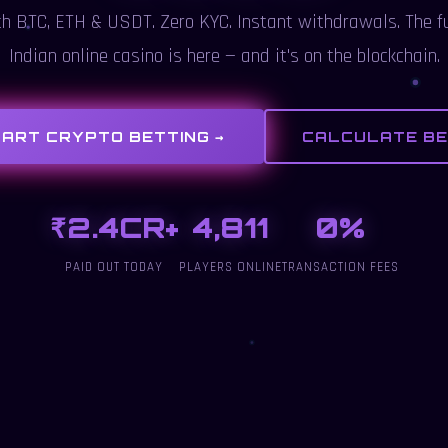
h BTC, ETH & USDT. Zero KYC. Instant withdrawals. The f
Indian online casino is here — and it's on the blockchain.
ART CRYPTO BETTING →
CALCULATE B
₹2.4CR+
4,811
0%
PAID OUT TODAY
PLAYERS ONLINE
TRANSACTION FEES