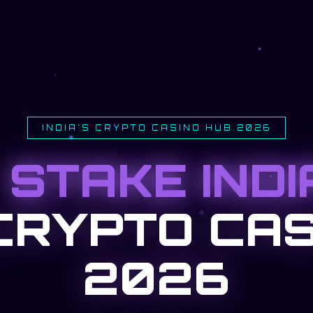
INDIA'S CRYPTO CASINO HUB 2026
⚡
STAKE INDI
 CRYPTO CAS
2026