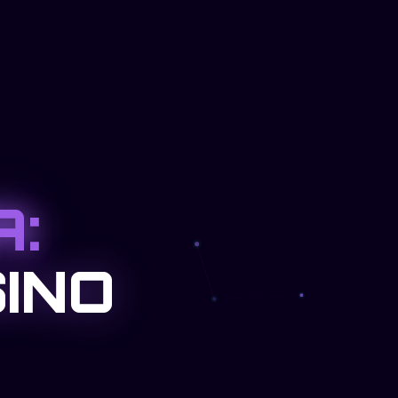
A:
INO